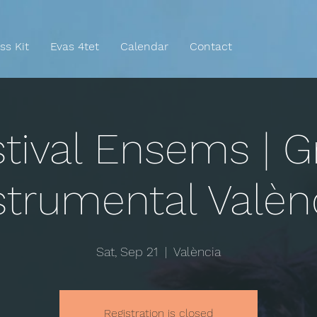
ss Kit
Evas 4tet
Calendar
Contact
tival Ensems | G
strumental Valèn
Sat, Sep 21
  |  
València
Registration is closed