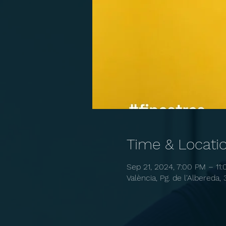
Time & Locati
Sep 21, 2024, 7:00 PM – 11
València, Pg. de l'Albereda, 