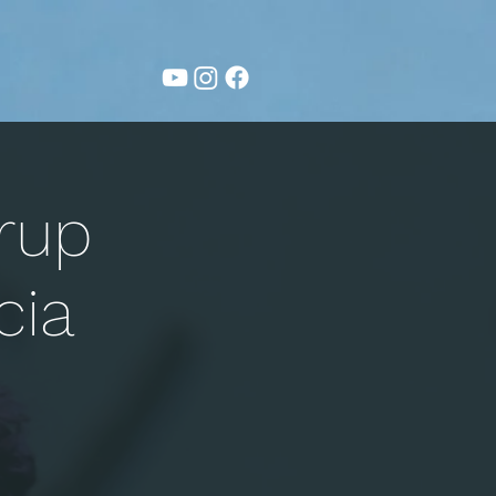
rup
cia