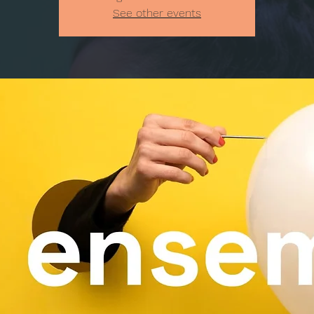
See other events