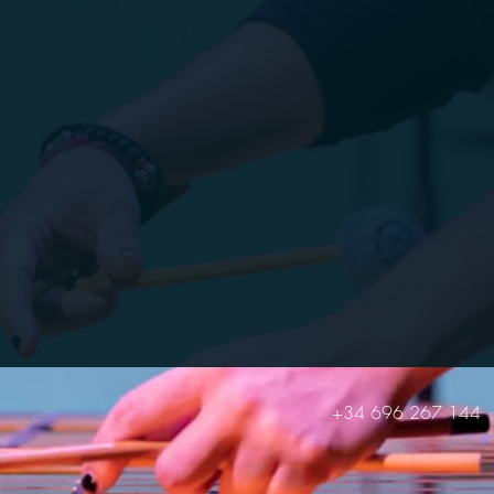
+34 696 267 144