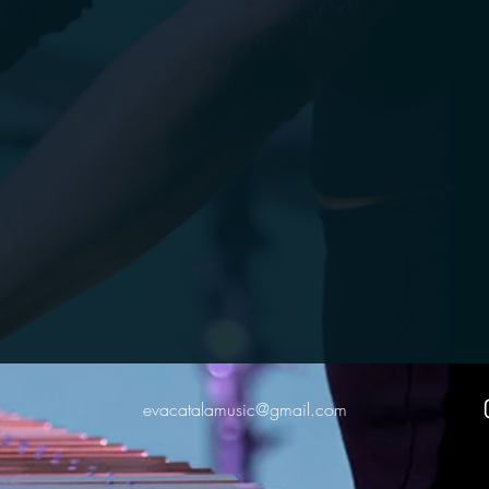
evacatalamusic@gmail.com