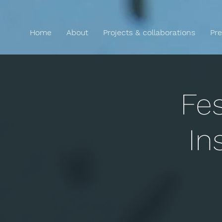
Home
About
Projects & collaborations
Pre
Fes
In