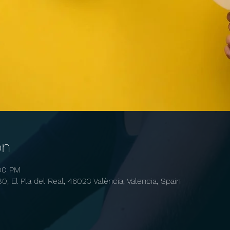
on
:00 PM
30, El Pla del Real, 46023 València, Valencia, Spain