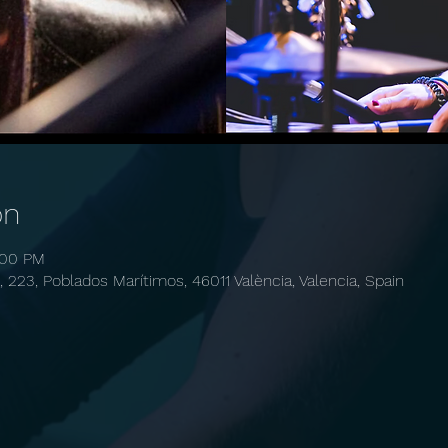
on
:00 PM
, 223, Poblados Marítimos, 46011 València, Valencia, Spain