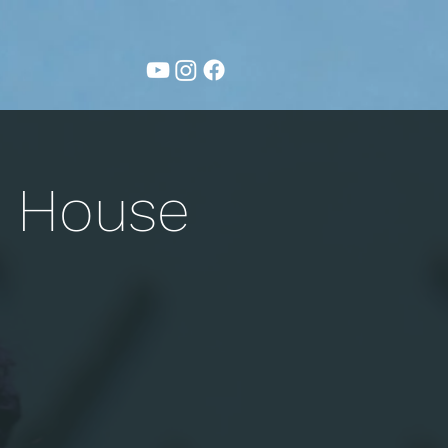
g House