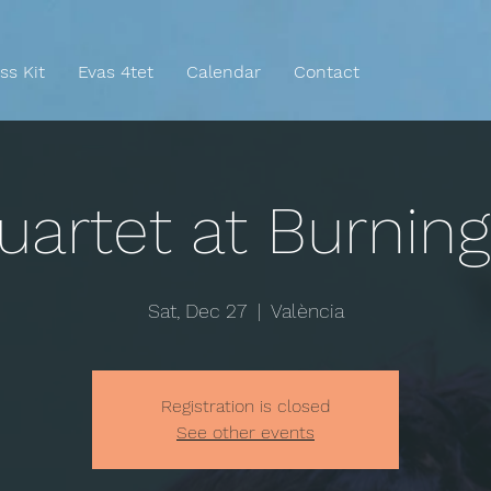
ss Kit
Evas 4tet
Calendar
Contact
uartet at Burnin
Sat, Dec 27
  |  
València
Registration is closed
See other events