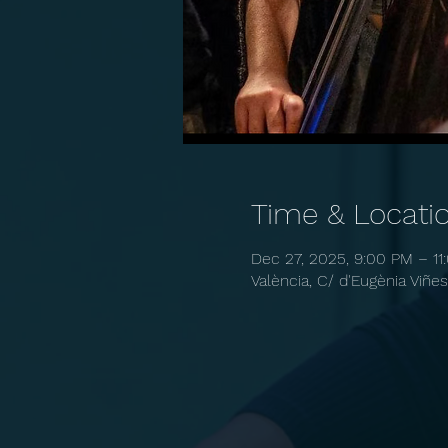
Time & Locati
Dec 27, 2025, 9:00 PM – 11
València, C/ d'Eugènia Viñes