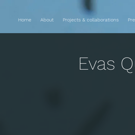
Home
About
Projects & collaborations
Pre
Evas Q