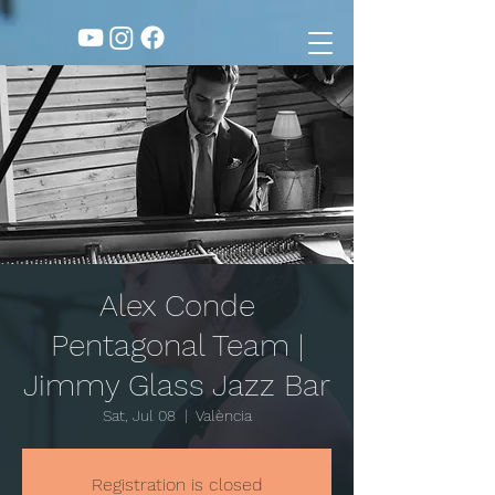
Alex Conde
Pentagonal Team |
Jimmy Glass Jazz Bar
Sat, Jul 08
  |  
València
Registration is closed