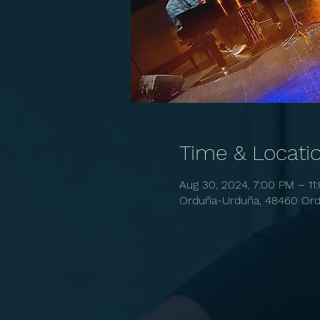
Time & Locati
Aug 30, 2024, 7:00 PM – 11
Orduña-Urduña, 48460 Ordu