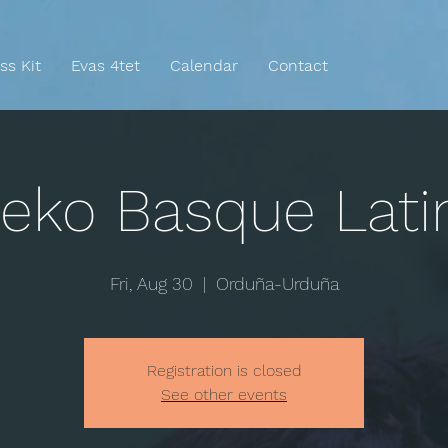
ss Kit
Evas 4tet
Calendar
Contact
eko Basque Lati
Fri, Aug 30
  |  
Orduña-Urduña
Registration is closed
See other events