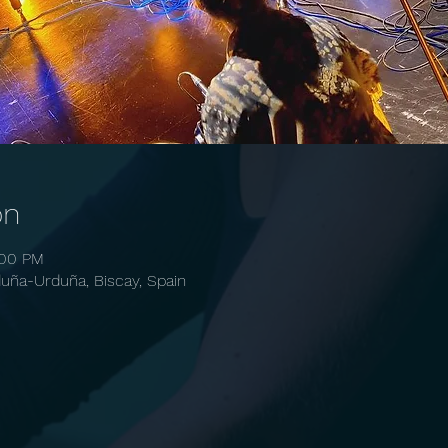
on
:00 PM
ña-Urduña, Biscay, Spain