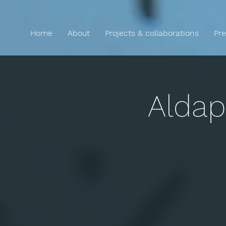
Home
About
Projects & collaborations
Pre
Aldap