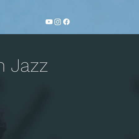
n Jazz