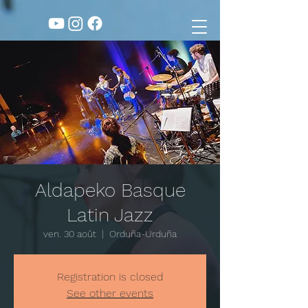
Aldapeko Basque
Latin Jazz
ven. 30 août
  |  
Orduña-Urduña
Registration is closed
See other events