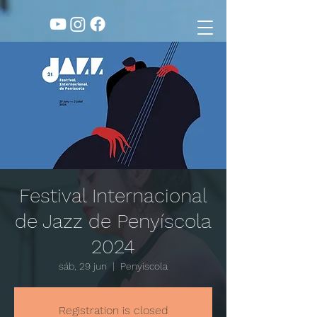
Festival Internacional
de Jazz de Penyíscola
2024
sáb, 29 jun
  |  
Penyíscola
Registration is closed