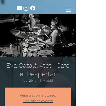
Eva Català 4tet | Café
el Despertar
jue, 29 jun
  |  
Madrid
Registration is closed
See other events